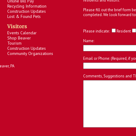
residents and visitors.
Online Bill Pay
Recycling Information
Please fill out the brief form 
Construction Updates
completed. We look forward to
Lost & Found Pets
Visitors
Please indicate:
Resident
Events Calendar
Shop Beaver
Name:
Tourism
Construction Updates
Community Organizations
Email or Phone: (Required, if y
eaver, PA
Comments, Suggestions and T