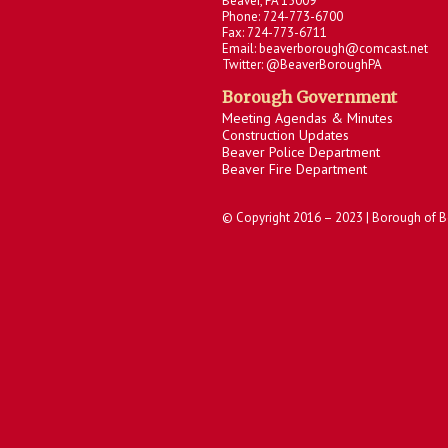
Beaver, PA 15009
Phone: 724-773-6700
Fax: 724-773-6711
Email: beaverborough@comcast.net
Twitter: @BeaverBoroughPA
Borough Government
Meeting Agendas & Minutes
Construction Updates
Beaver Police Department
Beaver Fire Department
© Copyright 2016 – 2023 | Borough of B