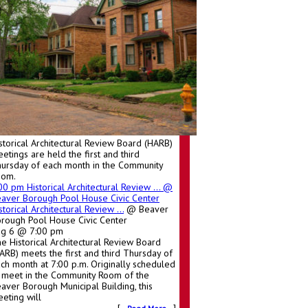
storical Architectural Review Board (HARB)
etings are held the first and third
ursday of each month in the Community
oom.
:00 pm
Historical Architectural Review ...
@
aver Borough Pool House Civic Center
storical Architectural Review ...
@ Beaver
rough Pool House Civic Center
ug 6 @ 7:00 pm
e Historical Architectural Review Board
ARB) meets the first and third Thursday of
ch month at 7:00 p.m. Originally scheduled
 meet in the Community Room of the
aver Borough Municipal Building, this
eting will