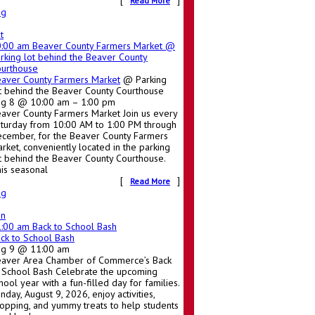
[
]
Read More
ug
t
0:00 am
Beaver County Farmers Market
@
rking lot behind the Beaver County
urthouse
aver County Farmers Market
@ Parking
t behind the Beaver County Courthouse
g 8 @ 10:00 am – 1:00 pm
aver County Farmers Market Join us every
turday from 10:00 AM to 1:00 PM through
cember, for the Beaver County Farmers
rket, conveniently located in the parking
t behind the Beaver County Courthouse.
is seasonal
[
]
Read More
ug
un
1:00 am
Back to School Bash
ck to School Bash
ug 9 @ 11:00 am
aver Area Chamber of Commerce’s Back
 School Bash Celebrate the upcoming
hool year with a fun-filled day for families.
nday, August 9, 2026, enjoy activities,
opping, and yummy treats to help students