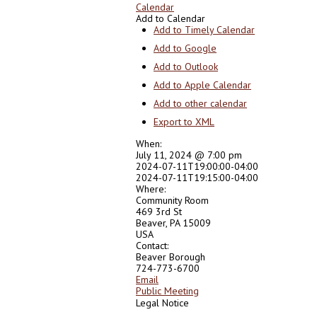
Calendar
Add to Calendar
Add to Timely Calendar
Add to Google
Add to Outlook
Add to Apple Calendar
Add to other calendar
Export to XML
When:
July 11, 2024 @ 7:00 pm
2024-07-11T19:00:00-04:00
2024-07-11T19:15:00-04:00
Where:
Community Room
469 3rd St
Beaver, PA 15009
USA
Contact:
Beaver Borough
724-773-6700
Email
Public Meeting
Legal Notice