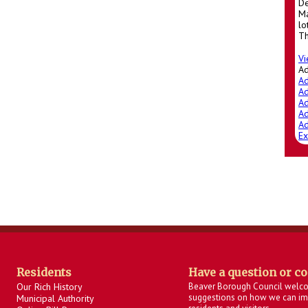
De
Ma
lo
Th
Vi
A
Ad
Ad
Ad
Ad
Ad
Ex
Residents
Have a question or c
Our Rich History
Beaver Borough Council welc
suggestions on how we can imp
Municipal Authority