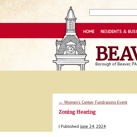
HOME
RESIDENTS & BUS
BEA
Borough of Beaver, PA
←
Women’s Center Fundraising Event
Zoning Hearing
|
Published
June 24, 2024