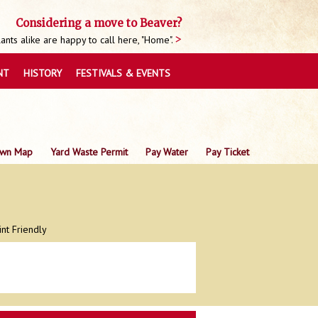
Considering a move to Beaver?
nts alike are happy to call here, "Home".
NT
HISTORY
FESTIVALS & EVENTS
wn Map
Yard Waste Permit
Pay Water
Pay Ticket
int Friendly
0
0