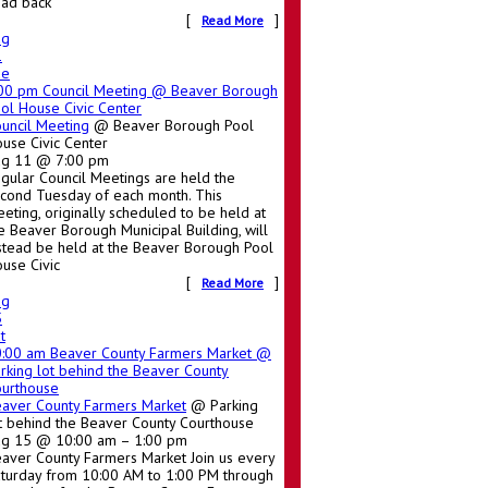
ad back
[
]
Read More
ug
1
ue
:00 pm
Council Meeting
@ Beaver Borough
ol House Civic Center
uncil Meeting
@ Beaver Borough Pool
use Civic Center
ug 11 @ 7:00 pm
gular Council Meetings are held the
cond Tuesday of each month. This
eting, originally scheduled to be held at
e Beaver Borough Municipal Building, will
stead be held at the Beaver Borough Pool
use Civic
[
]
Read More
ug
5
t
0:00 am
Beaver County Farmers Market
@
rking lot behind the Beaver County
urthouse
aver County Farmers Market
@ Parking
t behind the Beaver County Courthouse
g 15 @ 10:00 am – 1:00 pm
aver County Farmers Market Join us every
turday from 10:00 AM to 1:00 PM through