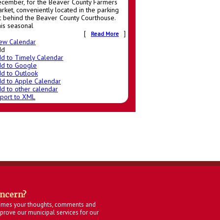
cember, for the Beaver County Farmers
rket, conveniently located in the parking
t behind the Beaver County Courthouse.
is seasonal
[
]
Read More
ew Calendar
dd
d to Timely Calendar
d to Google
d to Outlook
d to Apple Calendar
d to other calendar
port to XML
oncern?
omes your thoughts, comments and
rove our municipal services for our