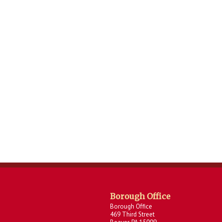
Borough Office
Borough Office
469 Third Street