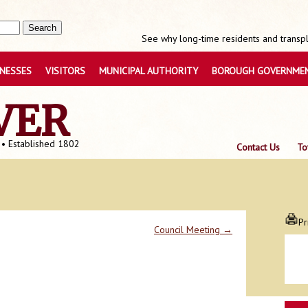
See why long-time residents and transpla
INESSES
VISITORS
MUNICIPAL AUTHORITY
BOROUGH GOVERNME
VER
 • Established 1802
Contact Us
To
Pr
Council Meeting
→