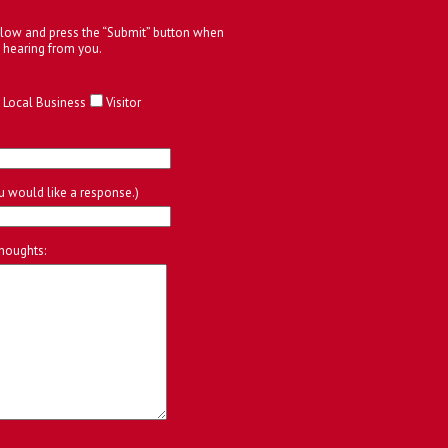
below and press the “Submit” button when
 hearing from you.
Local Business
Visitor
ou would like a response.)
houghts: