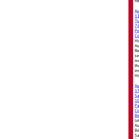
he
A
1
T
7
Po
Co
Ho
A
Re
se
me
th
in
Ho
A
1
Sa
1
Pa
Co
Be
lo
Au
Be
Sa