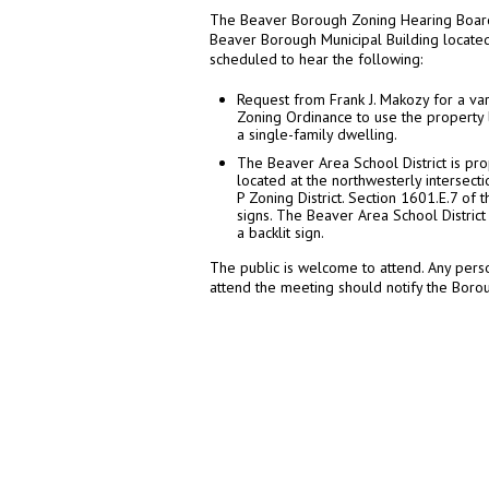
The Beaver Borough Zoning Hearing Board 
Beaver Borough Municipal Building located
scheduled to hear the following:
Request from Frank J. Makozy for a v
Zoning Ordinance to use the property l
a single-family dwelling.
The Beaver Area School District is pro
located at the northwesterly intersecti
P Zoning District. Section 1601.E.7 of
signs. The Beaver Area School District
a backlit sign.
The public is welcome to attend. Any perso
attend the meeting should notify the Bor
0
0