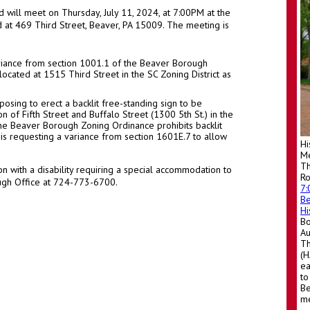
will meet on Thursday, July 11, 2024, at 7:00PM at the
 at 469 Third Street, Beaver, PA 15009. The meeting is
ariance from section 1001.1 of the Beaver Borough
ocated at 1515 Third Street in the SC Zoning District as
posing to erect a backlit free-standing sign to be
on of Fifth Street and Buffalo Street (1300 5th St.) in the
 the Beaver Borough Zoning Ordinance prohibits backlit
 is requesting a variance from section 1601E.7 to allow
Hi
Me
Th
n with a disability requiring a special accommodation to
R
ough Office at 724-773-6700.
7
Be
Hi
Bo
A
Th
(H
ea
to
Be
me