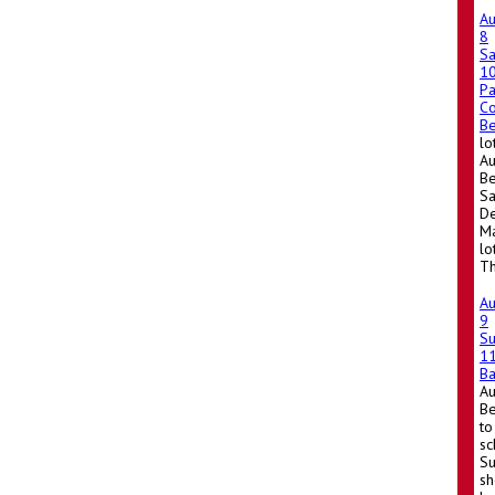
A
8
Sa
1
Pa
Co
Be
lo
Au
Be
Sa
De
Ma
lo
Th
A
9
S
1
Ba
A
Be
to
sc
Su
sh