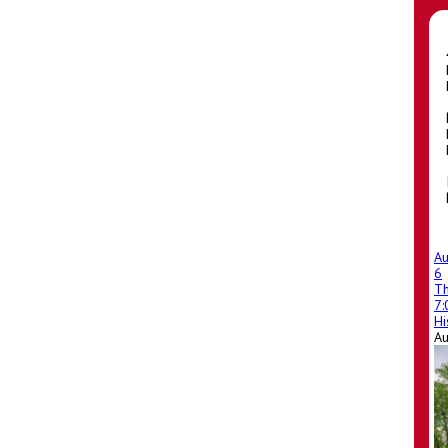
A
6
T
7
Hi
A