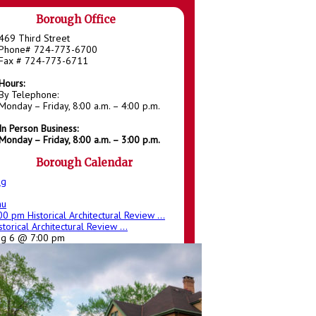
Borough Office
469 Third Street
Phone# 724-773-6700
Fax # 724-773-6711
Hours:
By Telephone:
Monday – Friday, 8:00 a.m. – 4:00 p.m.
In Person Business:
Monday – Friday, 8:00 a.m. – 3:00 p.m.
Borough Calendar
ug
hu
:00 pm
Historical Architectural Review ...
storical Architectural Review ...
ug 6 @ 7:00 pm