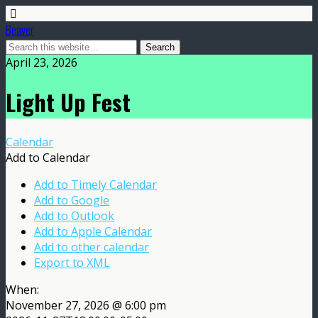
Beaver
April 23, 2026
Light Up Fest
Calendar
Add to Calendar
Add to Timely Calendar
Add to Google
Add to Outlook
Add to Apple Calendar
Add to other calendar
Export to XML
When:
November 27, 2026 @ 6:00 pm