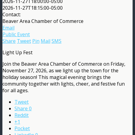
2026-11-27T18:00:00-05:00
2026-11-27T18:15:00-05:00
Contact:
Beaver Area Chamber of Commerce
Email
Public Event
Share
Tweet
Pin
Mail
SMS
Light Up Fest
Join the Beaver Area Chamber of Commerce on Friday,
November 27, 2026, as we light up the town for the
holiday season! This magical evening brings the
community together with lights, cheer, and festive fun
for all ages.
Tweet
Share
0
Reddit
+1
Pocket
LinkedIn
0