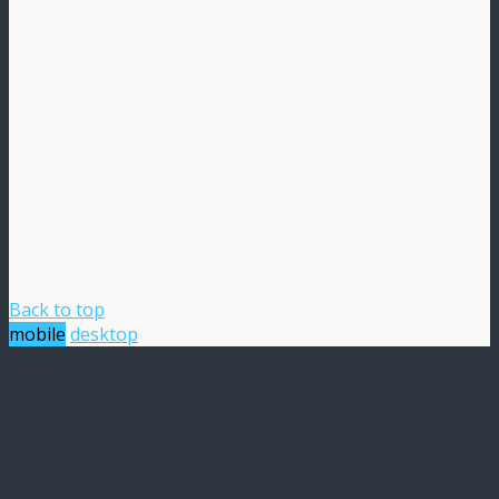
Back to top
mobile
desktop