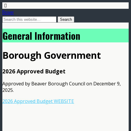
Beaver
General Information
Borough Government
2026 Approved Budget
Approved by Beaver Borough Council on December 9,
2025.
2026 Approved Budget WEBSITE