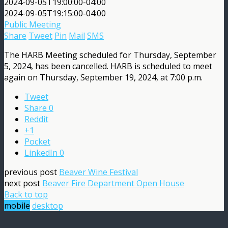
2024-09-05T19:00:00-04:00
2024-09-05T19:15:00-04:00
Public Meeting
Share
Tweet
Pin
Mail
SMS
The HARB Meeting scheduled for Thursday, September
5, 2024, has been cancelled. HARB is scheduled to meet
again on Thursday, September 19, 2024, at 7:00 p.m.
Tweet
Share
0
Reddit
+1
Pocket
LinkedIn
0
previous post
Beaver Wine Festival
next post
Beaver Fire Department Open House
Back to top
mobile
desktop