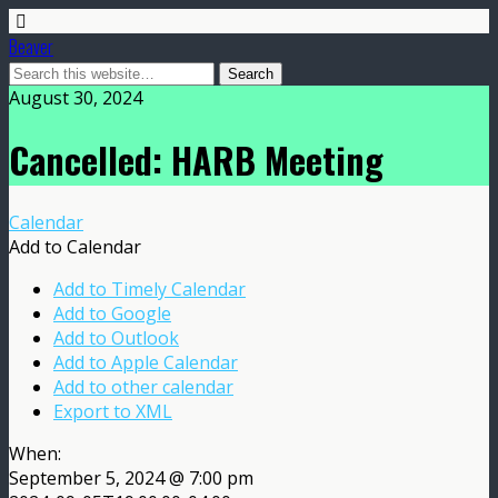
Beaver
August 30, 2024
Cancelled: HARB Meeting
Calendar
Add to Calendar
Add to Timely Calendar
Add to Google
Add to Outlook
Add to Apple Calendar
Add to other calendar
Export to XML
When:
September 5, 2024 @ 7:00 pm