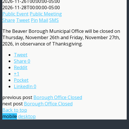
2026-11-26T00:00:00-05:00
2026-11-28T00:00:00-05:00
Public Event
Public Meeting
Share
Tweet
Pin
Mail
SMS
The Beaver Borough Municipal Office will be closed on
Thursday, November 26th and Friday, November 27th,
2026, in observance of Thanksgiving.
Tweet
Share
0
Reddit
+1
Pocket
LinkedIn
0
previous post
Borough Office Closed
next post
Borough Office Closed
Back to top
mobile
desktop