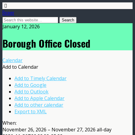
Beaver
January 12, 2026
Borough Office Closed
Calendar
Add to Calendar
Add to Timely Calendar
Add to Google
Add to Outlook
Add to Apple Calendar
Add to other calendar
Export to XML
When:
November 26, 2026 – November 27, 2026
all-day