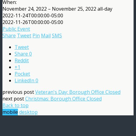
When:
November 24, 2022 – November 25, 2022
all-day
2022-11-24T00:00:00-05:00
2022-11-26T00:00:00-05:00
Public Event
Share
Tweet
Pin
Mail
SMS
Tweet
Share
0
Reddit
+1
Pocket
LinkedIn
0
previous post
Veteran's Day: Borough Office Closed
next post
Christmas: Borough Office Closed
Back to top
mobile
desktop