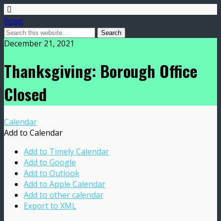
Beaver
December 21, 2021
Thanksgiving: Borough Office
Closed
Calendar
Add to Calendar
Add to Timely Calendar
Add to Google
Add to Outlook
Add to Apple Calendar
Add to other calendar
Export to XML