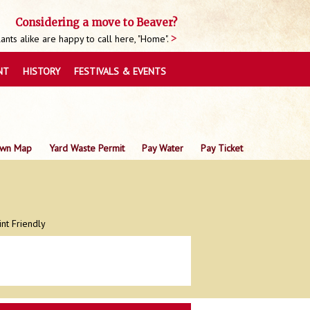
Considering a move to Beaver?
nts alike are happy to call here, "Home".
NT
HISTORY
FESTIVALS & EVENTS
wn Map
Yard Waste Permit
Pay Water
Pay Ticket
int Friendly
0
0