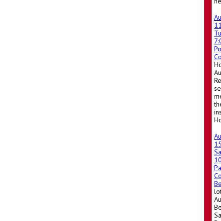
he
A
1
T
7
Po
Co
Ho
A
Re
se
me
th
in
Ho
A
1
Sa
1
Pa
Co
Be
lo
Au
Be
Sa