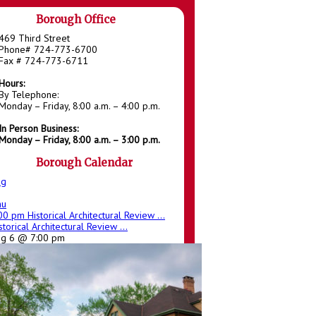
Borough Office
469 Third Street
Phone# 724-773-6700
Fax # 724-773-6711
Hours:
By Telephone:
Monday – Friday, 8:00 a.m. – 4:00 p.m.
In Person Business:
Monday – Friday, 8:00 a.m. – 3:00 p.m.
Borough Calendar
ug
hu
:00 pm
Historical Architectural Review ...
storical Architectural Review ...
ug 6 @ 7:00 pm