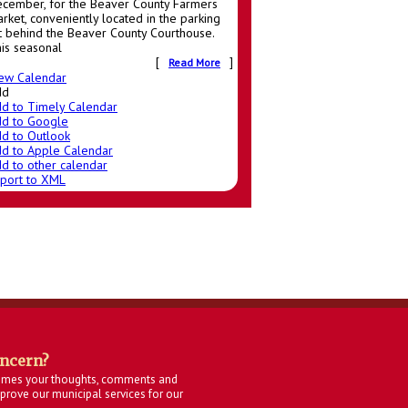
cember, for the Beaver County Farmers
rket, conveniently located in the parking
t behind the Beaver County Courthouse.
is seasonal
[
]
Read More
ew Calendar
dd
d to Timely Calendar
d to Google
d to Outlook
d to Apple Calendar
d to other calendar
port to XML
oncern?
omes your thoughts, comments and
rove our municipal services for our