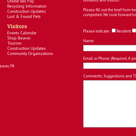
residents and visitors.
Online Bill Pay
Recycling Information
Please fill out the brief form 
Construction Updates
completed. We look forward to
Lost & Found Pets
Visitors
Please indicate:
Resident
Events Calendar
Shop Beaver
Name:
Tourism
Construction Updates
Community Organizations
Email or Phone: (Required, if y
eaver, PA
Comments, Suggestions and T