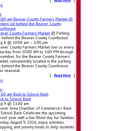
[
]
Read More
ug
t
0:00 am
Beaver County Farmers Market
@
rking lot behind the Beaver County
urthouse
aver County Farmers Market
@ Parking
t behind the Beaver County Courthouse
g 8 @ 10:00 am – 1:00 pm
aver County Farmers Market Join us every
turday from 10:00 AM to 1:00 PM through
cember, for the Beaver County Farmers
rket, conveniently located in the parking
t behind the Beaver County Courthouse.
is seasonal
[
]
Read More
ug
un
1:00 am
Back to School Bash
ck to School Bash
ug 9 @ 11:00 am
aver Area Chamber of Commerce’s Back
 School Bash Celebrate the upcoming
hool year with a fun-filled day for families.
nday, August 9, 2026, enjoy activities,
opping, and yummy treats to help students