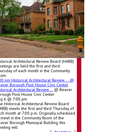
storical Architectural Review Board (HARB)
etings are held the first and third
ursday of each month in the Community
oom.
:00 pm
Historical Architectural Review ...
@
aver Borough Pool House Civic Center
storical Architectural Review ...
@ Beaver
rough Pool House Civic Center
ug 6 @ 7:00 pm
e Historical Architectural Review Board
ARB) meets the first and third Thursday of
ch month at 7:00 p.m. Originally scheduled
 meet in the Community Room of the
aver Borough Municipal Building, this
eting will