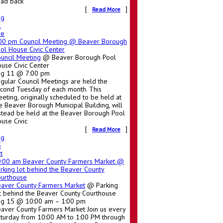
ad back
[
]
Read More
ug
1
ue
:00 pm
Council Meeting
@ Beaver Borough
ol House Civic Center
uncil Meeting
@ Beaver Borough Pool
use Civic Center
ug 11 @ 7:00 pm
gular Council Meetings are held the
cond Tuesday of each month. This
eting, originally scheduled to be held at
e Beaver Borough Municipal Building, will
stead be held at the Beaver Borough Pool
use Civic
[
]
Read More
ug
5
t
0:00 am
Beaver County Farmers Market
@
rking lot behind the Beaver County
urthouse
aver County Farmers Market
@ Parking
t behind the Beaver County Courthouse
g 15 @ 10:00 am – 1:00 pm
aver County Farmers Market Join us every
turday from 10:00 AM to 1:00 PM through