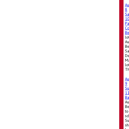
A
8
Sa
1
Pa
Co
Be
lo
Au
Be
Sa
De
Ma
lo
Th
A
9
S
1
Ba
A
Be
to
sc
Su
sh