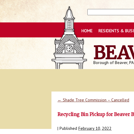
HOME
RESIDENTS & BUS
BEA
Borough of Beaver, PA
←
Shade Tree Commission – Cancelled
Recycling Bin Pickup for Beaver 
|
Published
February 10, 2022