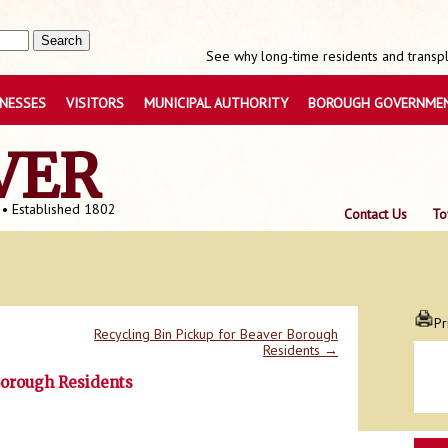
See why long-time residents and transpla
INESSES
VISITORS
MUNICIPAL AUTHORITY
BOROUGH GOVERNME
VER
 • Established 1802
Contact Us
To
Pr
Recycling Bin Pickup for Beaver Borough
Residents
→
Borough Residents