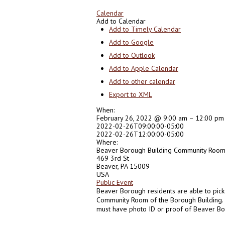
Calendar
Add to Calendar
Add to Timely Calendar
Add to Google
Add to Outlook
Add to Apple Calendar
Add to other calendar
Export to XML
When:
February 26, 2022 @ 9:00 am – 12:00 pm
2022-02-26T09:00:00-05:00
2022-02-26T12:00:00-05:00
Where:
Beaver Borough Building Community Roo
469 3rd St
Beaver, PA 15009
USA
Public Event
Beaver Borough residents are able to pick
Community Room of the Borough Building. B
must have photo ID or proof of Beaver Bo