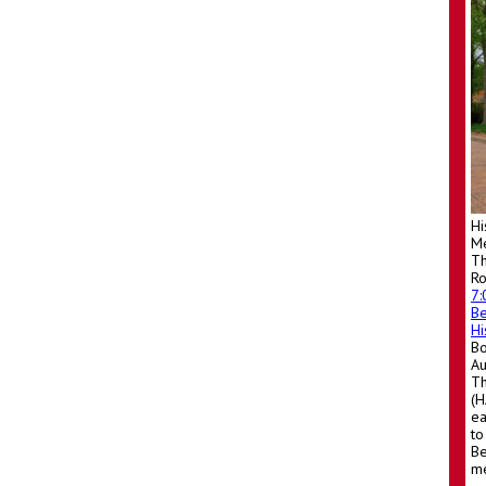
Hi
Me
Th
R
7
Be
Hi
Bo
A
Th
(H
ea
to
Be
me