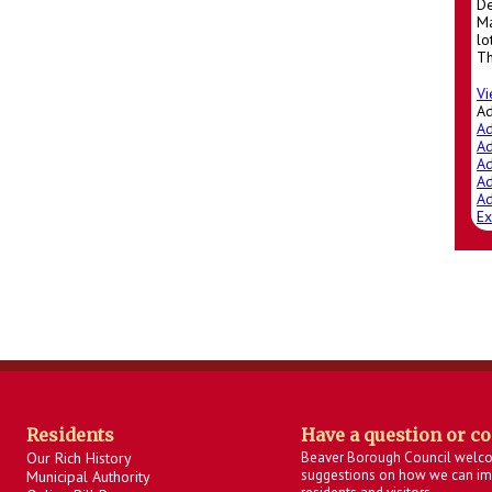
De
Ma
lo
Th
Vi
A
Ad
Ad
Ad
Ad
Ad
Ex
Residents
Have a question or c
Our Rich History
Beaver Borough Council welc
suggestions on how we can imp
Municipal Authority