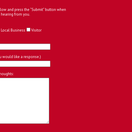
below and press the “Submit” button when
 hearing from you.
Local Business
Visitor
ou would like a response.)
houghts: