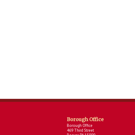
Borough Office
Borough Office
469 Third Street