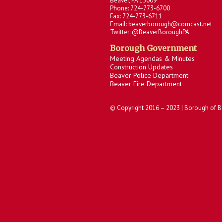
Beaver, PA 15009
Phone: 724-773-6700
Fax: 724-773-6711
Email: beaverborough@comcast.net
Twitter: @BeaverBoroughPA
Borough Government
Meeting Agendas & Minutes
Construction Updates
Beaver Police Department
Beaver Fire Department
© Copyright 2016 – 2023 | Borough of B