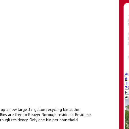
A
6
T
m
7
Hi
A
 up a new large 32-gallon recycling bin at the
ins are free to Beaver Borough residents. Residents
rough residency. Only one bin per household.