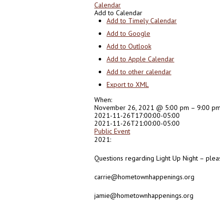
Calendar
Add to Calendar
Add to Timely Calendar
Add to Google
Add to Outlook
Add to Apple Calendar
Add to other calendar
Export to XML
When:
November 26, 2021 @ 5:00 pm – 9:00 p
2021-11-26T17:00:00-05:00
2021-11-26T21:00:00-05:00
Public Event
2021:
Questions regarding Light Up Night – plea
carrie@hometownhappenings.org
jamie@hometownhappenings.org
0