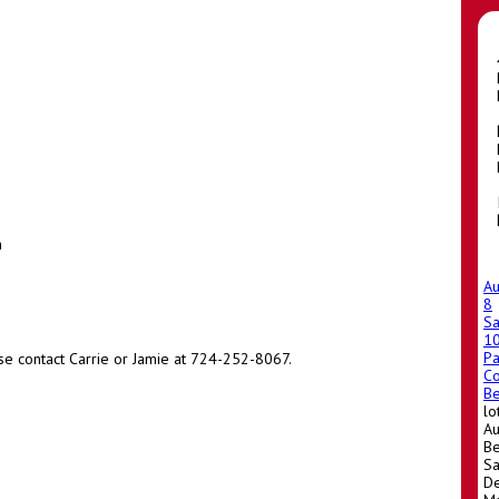
m
A
8
Sa
1
Pa
se contact Carrie or Jamie at 724-252-8067.
Co
Be
lo
Au
Be
Sa
De