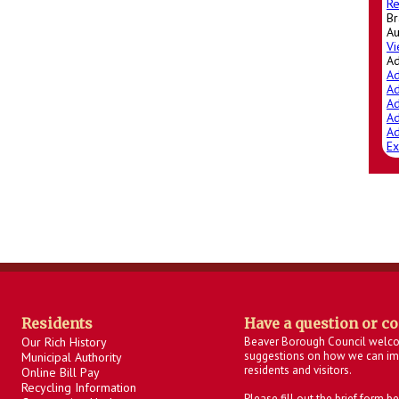
Re
Br
Au
Vi
A
Ad
Ad
Ad
Ad
Ad
Ex
Residents
Have a question or c
Our Rich History
Beaver Borough Council welc
suggestions on how we can imp
Municipal Authority
residents and visitors.
Online Bill Pay
Recycling Information
Please fill out the brief form 