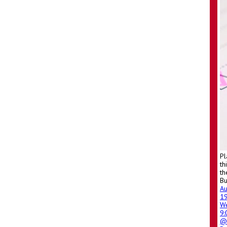
Pl
th
th
Bu
A
1
W
9
@ 