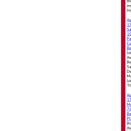
th
in
Ho
A
1
Sa
1
Pa
Co
Be
lo
Au
Be
Sa
De
Ma
lo
Th
A
1
M
7
Be
Pl
Bo
A