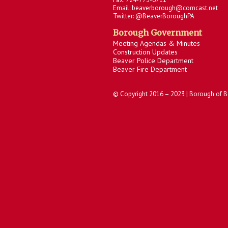
Email: beaverborough@comcast.net
Twitter: @BeaverBoroughPA
Borough Government
Meeting Agendas & Minutes
Construction Updates
Beaver Police Department
Beaver Fire Department
© Copyright 2016 – 2023 | Borough of B