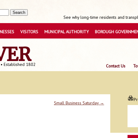
See why long-time residents and transpla
INESSES
VISITORS
MUNICIPAL AUTHORITY
BOROUGH GOVERNME
VER
 • Established 1802
Contact Us
To
Pr
Small Business Saturday
→