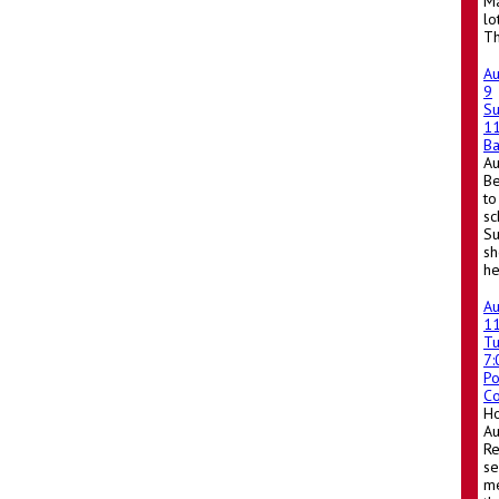
Ma
lo
Th
A
9
S
1
Ba
A
Be
to
sc
Su
sh
he
A
1
T
7
Po
Co
Ho
A
Re
se
me