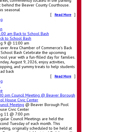
rket, conveniently located in the parking
t behind the Beaver County Courthouse.
is seasonal
[
]
Read More
ug
un
1:00 am
Back to School Bash
ck to School Bash
ug 9 @ 11:00 am
aver Area Chamber of Commerce’s Back
 School Bash Celebrate the upcoming
hool year with a fun-filled day for families.
nday, August 9, 2026, enjoy activities,
opping, and yummy treats to help students
ad back
[
]
Read More
ug
1
ue
:00 pm
Council Meeting
@ Beaver Borough
ol House Civic Center
uncil Meeting
@ Beaver Borough Pool
use Civic Center
ug 11 @ 7:00 pm
gular Council Meetings are held the
cond Tuesday of each month. This
eting, originally scheduled to be held at