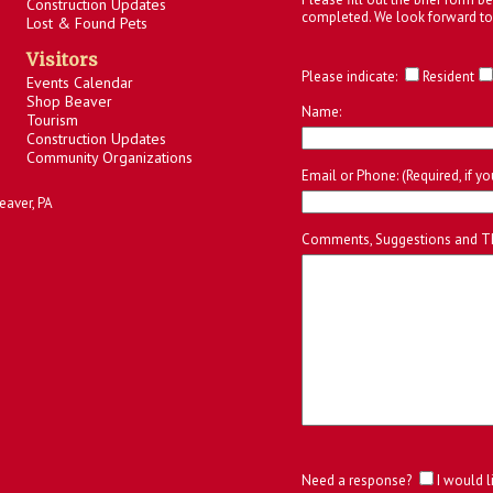
Construction Updates
completed. We look forward to
Lost & Found Pets
Visitors
Please indicate:
Resident
Events Calendar
Shop Beaver
Name:
Tourism
Construction Updates
Community Organizations
Email or Phone: (Required, if y
eaver, PA
Comments, Suggestions and T
Need a response?
I would l