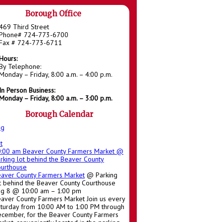
Borough Office
469 Third Street
Phone# 724-773-6700
Fax # 724-773-6711
Hours:
By Telephone:
Monday – Friday, 8:00 a.m. – 4:00 p.m.
In Person Business:
Monday – Friday, 8:00 a.m. – 3:00 p.m.
Borough Calendar
ug
t
0:00 am
Beaver County Farmers Market
@
rking lot behind the Beaver County
urthouse
aver County Farmers Market
@ Parking
t behind the Beaver County Courthouse
g 8 @ 10:00 am – 1:00 pm
aver County Farmers Market Join us every
turday from 10:00 AM to 1:00 PM through
cember, for the Beaver County Farmers