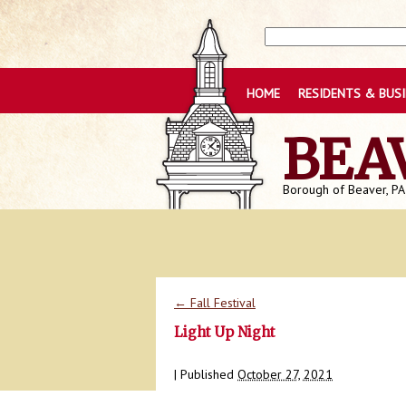
HOME
RESIDENTS & BUS
BEA
Borough of Beaver, PA
←
Fall Festival
Light Up Night
|
Published
October 27, 2021