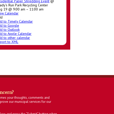
sidential Paper Shredding Event
@
ady's Run Park Recycling Center
g 19 @ 9:00 am – 11:00 am
ew Calendar
dd
d to Timely Calendar
d to Google
d to Outlook
d to Apple Calendar
d to other calendar
port to XML
oncern?
omes your thoughts, comments and
rove our municipal services for our
below and press the “Submit” button when