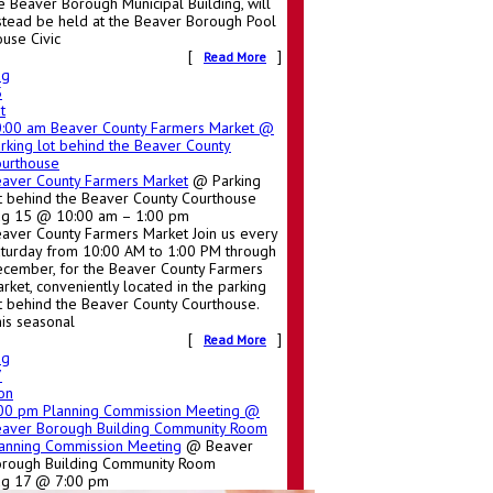
e Beaver Borough Municipal Building, will
stead be held at the Beaver Borough Pool
use Civic
[
]
Read More
ug
5
t
0:00 am
Beaver County Farmers Market
@
rking lot behind the Beaver County
urthouse
aver County Farmers Market
@ Parking
t behind the Beaver County Courthouse
g 15 @ 10:00 am – 1:00 pm
aver County Farmers Market Join us every
turday from 10:00 AM to 1:00 PM through
cember, for the Beaver County Farmers
rket, conveniently located in the parking
t behind the Beaver County Courthouse.
is seasonal
[
]
Read More
ug
7
on
:00 pm
Planning Commission Meeting
@
aver Borough Building Community Room
anning Commission Meeting
@ Beaver
rough Building Community Room
ug 17 @ 7:00 pm