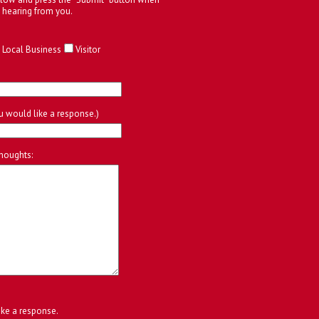
 hearing from you.
Local Business
Visitor
ou would like a response.)
houghts:
ike a response.