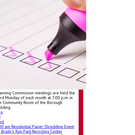
anning Commission meetings are held the
ird Monday of each month at 7:00 p.m. in
e Community Room of the Borough
ilding.
ug
9
ed
:00 am
Residential Paper Shredding Event
Brady's Run Park Recycling Center