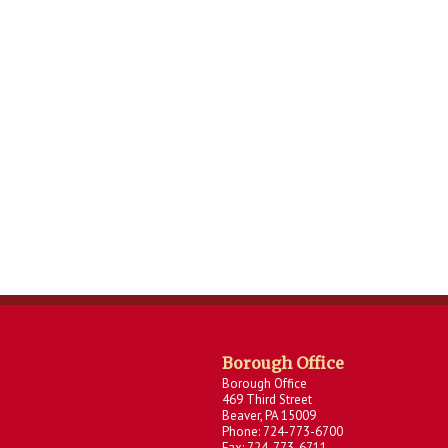
Borough Office
Borough Office
469 Third Street
Beaver, PA 15009
Phone: 724-773-6700
Fax: 724-773-6711