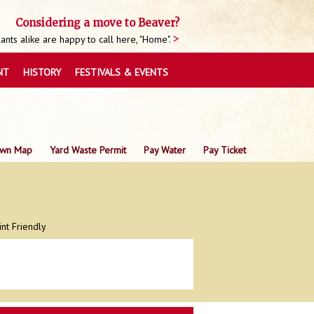
Considering a move to Beaver?
nts alike are happy to call here, "Home".
NT
HISTORY
FESTIVALS & EVENTS
wn Map
Yard Waste Permit
Pay Water
Pay Ticket
int Friendly
0
0