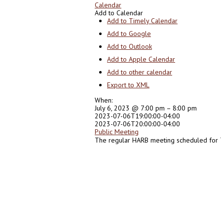
Calendar
Add to Calendar
Add to Timely Calendar
Add to Google
Add to Outlook
Add to Apple Calendar
Add to other calendar
Export to XML
When:
July 6, 2023 @ 7:00 pm – 8:00 pm
2023-07-06T19:00:00-04:00
2023-07-06T20:00:00-04:00
Public Meeting
The regular HARB meeting scheduled for T
0
0