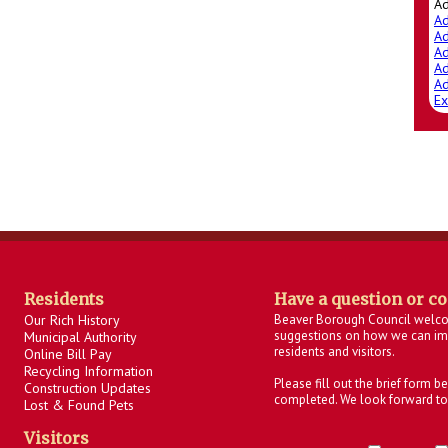
A
Ad
Ad
Ad
Ad
Ad
Ex
Residents
Have a question or c
Our Rich History
Beaver Borough Council welc
suggestions on how we can imp
Municipal Authority
residents and visitors.
Online Bill Pay
Recycling Information
Please fill out the brief form 
Construction Updates
completed. We look forward to
Lost & Found Pets
Visitors