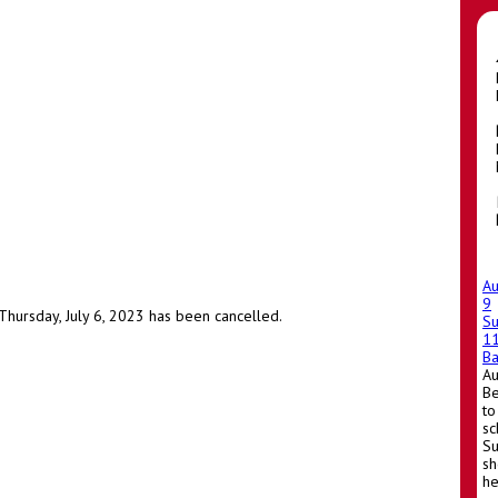
A
9
hursday, July 6, 2023 has been cancelled.
S
1
Ba
A
Be
to
sc
Su
sh
he