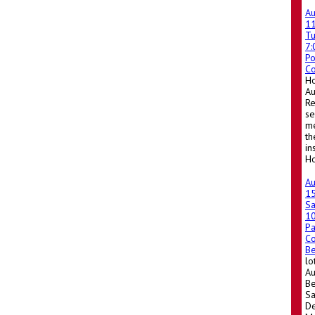
A
1
T
7
Po
Co
Ho
A
Re
se
me
th
in
Ho
A
1
Sa
1
Pa
Co
Be
lo
Au
Be
Sa
De