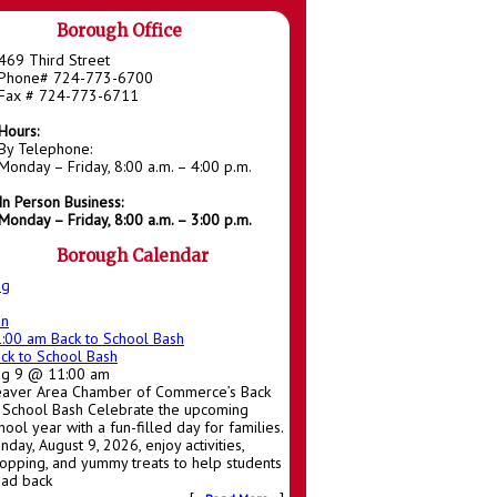
Borough Office
469 Third Street
Phone# 724-773-6700
Fax # 724-773-6711
Hours:
By Telephone:
Monday – Friday, 8:00 a.m. – 4:00 p.m.
In Person Business:
Monday – Friday, 8:00 a.m. – 3:00 p.m.
Borough Calendar
ug
un
1:00 am
Back to School Bash
ck to School Bash
ug 9 @ 11:00 am
aver Area Chamber of Commerce’s Back
 School Bash Celebrate the upcoming
hool year with a fun-filled day for families.
nday, August 9, 2026, enjoy activities,
opping, and yummy treats to help students
ad back