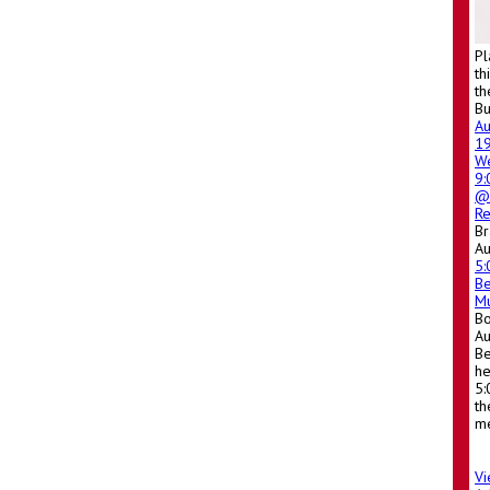
Pl
th
th
Bu
A
1
W
9
@ 
Re
Br
Au
5
Be
Mu
Bo
A
Be
he
5:
th
me
Vi