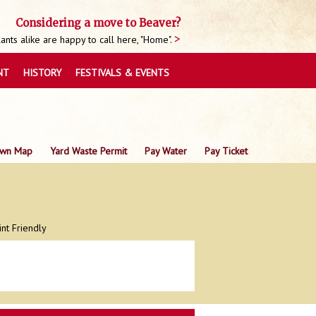
Considering a move to Beaver?
nts alike are happy to call here, "Home".
NT
HISTORY
FESTIVALS & EVENTS
wn Map
Yard Waste Permit
Pay Water
Pay Ticket
int Friendly
0
0