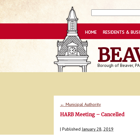
HOME
RESIDENTS & BUS
BEA
Borough of Beaver, PA
←
Municipal Authority
HARB Meeting – Cancelled
|
Published
January 28, 2019