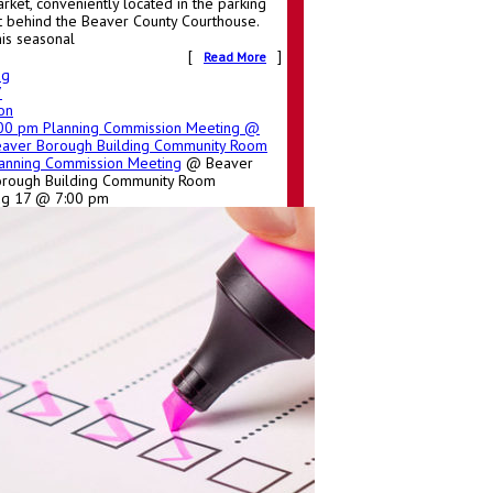
rket, conveniently located in the parking
t behind the Beaver County Courthouse.
is seasonal
[
]
Read More
ug
7
on
:00 pm
Planning Commission Meeting
@
aver Borough Building Community Room
anning Commission Meeting
@ Beaver
rough Building Community Room
ug 17 @ 7:00 pm