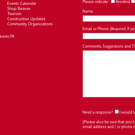
Please indicate:
Resident
Events Calendar
Shop Beaver
Name:
Tourism
Construction Updates
Community Organizations
Email or Phone: (Required, if y
eaver, PA
Comments, Suggestions and T
Need a response?
I would l
(Please also be sure that you h
email address and / or phone 