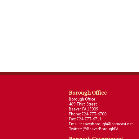
Borough Office
Borough Office
469 Third Street
Beaver, PA 15009
Phone: 724-773-6700
Fax: 724-773-6711
Email: beaverborough@comcast.net
Twitter: @BeaverBoroughPA