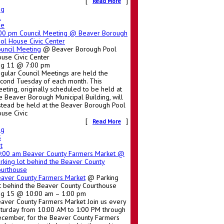
[
]
Read More
ug
1
ue
:00 pm
Council Meeting
@ Beaver Borough
ol House Civic Center
uncil Meeting
@ Beaver Borough Pool
use Civic Center
ug 11 @ 7:00 pm
gular Council Meetings are held the
cond Tuesday of each month. This
eting, originally scheduled to be held at
e Beaver Borough Municipal Building, will
stead be held at the Beaver Borough Pool
use Civic
[
]
Read More
ug
5
t
0:00 am
Beaver County Farmers Market
@
rking lot behind the Beaver County
urthouse
aver County Farmers Market
@ Parking
t behind the Beaver County Courthouse
g 15 @ 10:00 am – 1:00 pm
aver County Farmers Market Join us every
turday from 10:00 AM to 1:00 PM through
cember, for the Beaver County Farmers