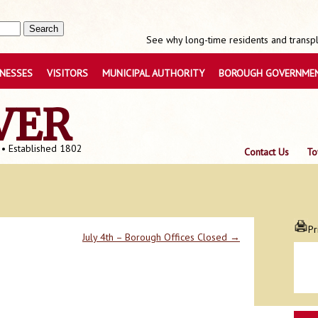
See why long-time residents and transpla
INESSES
VISITORS
MUNICIPAL AUTHORITY
BOROUGH GOVERNME
VER
 • Established 1802
Contact Us
To
Pr
July 4th – Borough Offices Closed
→