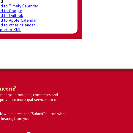
dd
d to Timely Calendar
d to Google
d to Outlook
d to Apple Calendar
d to other calendar
port to XML
oncern?
omes your thoughts, comments and
rove our municipal services for our
below and press the “Submit” button when
 hearing from you.