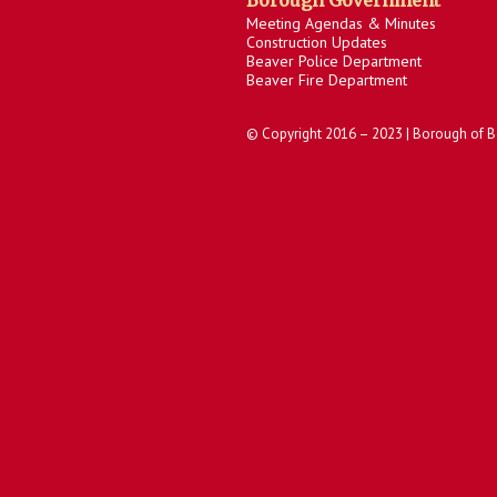
Borough Government
Meeting Agendas & Minutes
Construction Updates
Beaver Police Department
Beaver Fire Department
© Copyright 2016 – 2023 | Borough of B