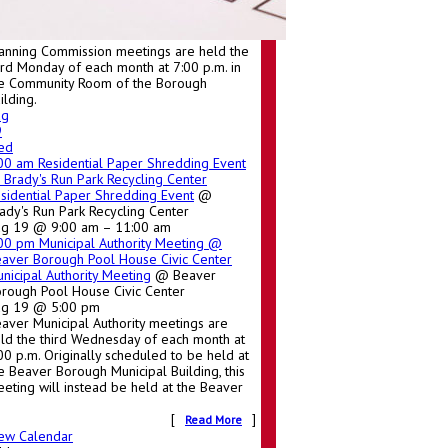
anning Commission meetings are held the
ird Monday of each month at 7:00 p.m. in
e Community Room of the Borough
ilding.
ug
9
ed
:00 am
Residential Paper Shredding Event
Brady's Run Park Recycling Center
sidential Paper Shredding Event
@
ady's Run Park Recycling Center
g 19 @ 9:00 am – 11:00 am
:00 pm
Municipal Authority Meeting
@
aver Borough Pool House Civic Center
nicipal Authority Meeting
@ Beaver
rough Pool House Civic Center
ug 19 @ 5:00 pm
aver Municipal Authority meetings are
ld the third Wednesday of each month at
00 p.m. Originally scheduled to be held at
e Beaver Borough Municipal Building, this
eting will instead be held at the Beaver
[
]
Read More
ew Calendar