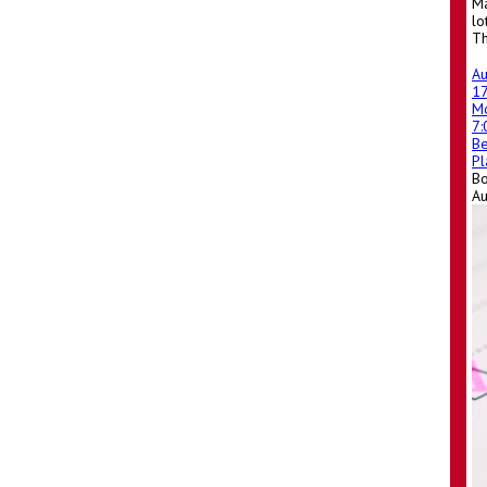
Ma
lo
Th
A
1
M
7
Be
Pl
Bo
A