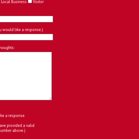
Local Business
Visitor
ou would like a response.)
houghts:
ike a response.
ave provided a valid
number above.)