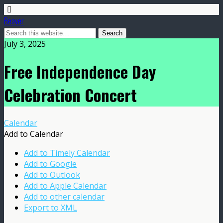
Beaver
July 3, 2025
Free Independence Day
Celebration Concert
Calendar
Add to Calendar
Add to Timely Calendar
Add to Google
Add to Outlook
Add to Apple Calendar
Add to other calendar
Export to XML