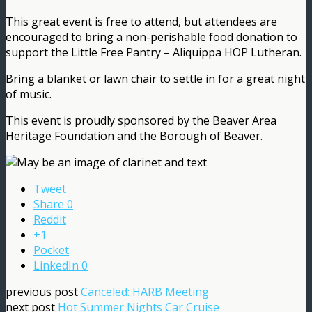
This great event is free to attend, but attendees are
encouraged to bring a non-perishable food donation to
support the Little Free Pantry – Aliquippa HOP Lutheran.
Bring a blanket or lawn chair to settle in for a great night
of music.
This event is proudly sponsored by the Beaver Area
Heritage Foundation and the Borough of Beaver.
Tweet
Share
0
Reddit
+1
Pocket
LinkedIn
0
previous post
Canceled: HARB Meeting
next post
Hot Summer Nights Car Cruise