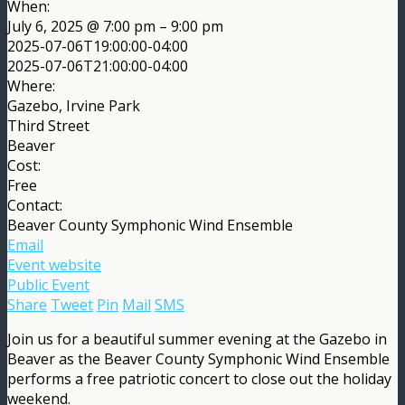
When:
July 6, 2025 @ 7:00 pm – 9:00 pm
2025-07-06T19:00:00-04:00
2025-07-06T21:00:00-04:00
Where:
Gazebo, Irvine Park
Third Street
Beaver
Cost:
Free
Contact:
Beaver County Symphonic Wind Ensemble
Email
Event website
Public Event
Share
Tweet
Pin
Mail
SMS
Join us for a beautiful summer evening at the Gazebo in
Beaver as the Beaver County Symphonic Wind Ensemble
performs a free patriotic concert to close out the holiday
weekend.