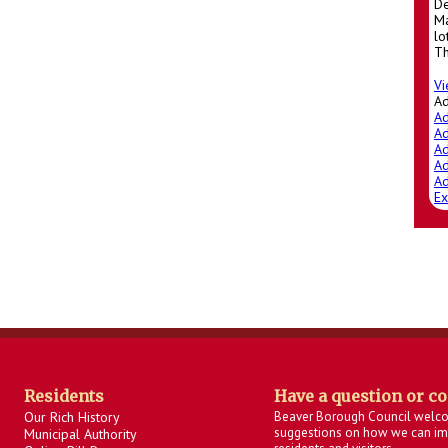
De
Ma
lo
Th
Vi
A
Ad
Ad
Ad
Ad
Ad
Ex
Residents
Have a question or c
Our Rich History
Beaver Borough Council welc
suggestions on how we can imp
Municipal Authority