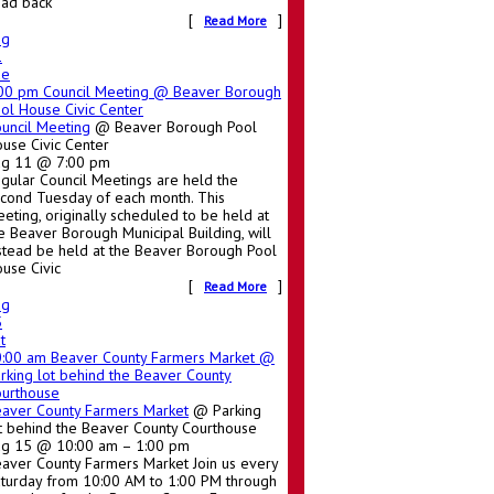
ad back
[
]
Read More
ug
1
ue
:00 pm
Council Meeting
@ Beaver Borough
ol House Civic Center
uncil Meeting
@ Beaver Borough Pool
use Civic Center
ug 11 @ 7:00 pm
gular Council Meetings are held the
cond Tuesday of each month. This
eting, originally scheduled to be held at
e Beaver Borough Municipal Building, will
stead be held at the Beaver Borough Pool
use Civic
[
]
Read More
ug
5
t
0:00 am
Beaver County Farmers Market
@
rking lot behind the Beaver County
urthouse
aver County Farmers Market
@ Parking
t behind the Beaver County Courthouse
g 15 @ 10:00 am – 1:00 pm
aver County Farmers Market Join us every
turday from 10:00 AM to 1:00 PM through