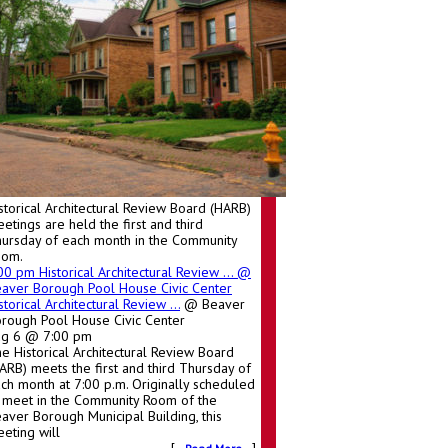
storical Architectural Review Board (HARB)
etings are held the first and third
ursday of each month in the Community
oom.
:00 pm
Historical Architectural Review ...
@
aver Borough Pool House Civic Center
storical Architectural Review ...
@ Beaver
rough Pool House Civic Center
ug 6 @ 7:00 pm
e Historical Architectural Review Board
ARB) meets the first and third Thursday of
ch month at 7:00 p.m. Originally scheduled
 meet in the Community Room of the
aver Borough Municipal Building, this
eting will