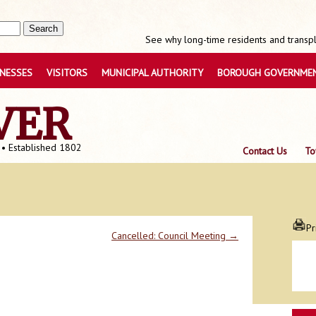
See why long-time residents and transpla
INESSES
VISITORS
MUNICIPAL AUTHORITY
BOROUGH GOVERNME
VER
 • Established 1802
Contact Us
To
Pr
Cancelled: Council Meeting
→