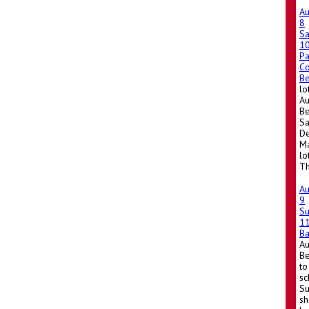
A
8
Sa
1
Pa
Co
Be
lo
Au
Be
Sa
De
Ma
lo
Th
A
9
S
1
Ba
A
Be
to
sc
Su
sh