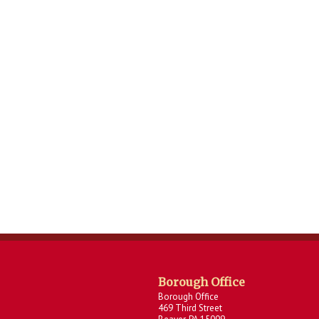
Borough Office
Borough Office
469 Third Street