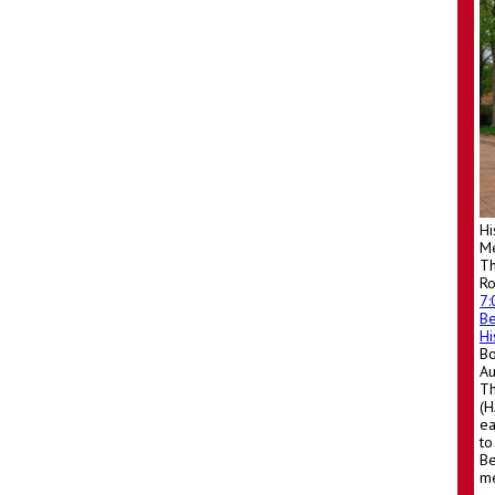
Hi
Me
Th
R
7
Be
Hi
Bo
A
Th
(H
ea
to
Be
me