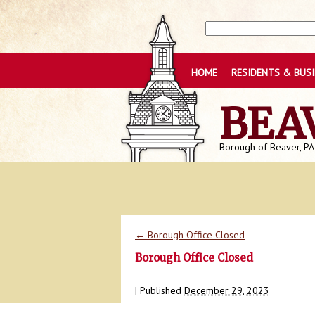
HOME
RESIDENTS & BUS
BEA
Borough of Beaver, PA
←
Borough Office Closed
Borough Office Closed
|
Published
December 29, 2023