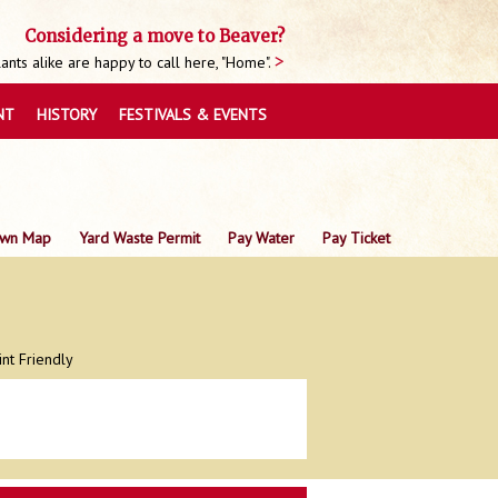
Considering a move to Beaver?
nts alike are happy to call here, "Home".
NT
HISTORY
FESTIVALS & EVENTS
wn Map
Yard Waste Permit
Pay Water
Pay Ticket
int Friendly
0
0