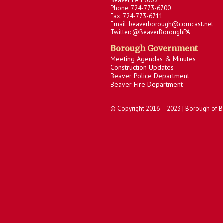
Beaver, PA 15009
Phone: 724-773-6700
Fax: 724-773-6711
Email: beaverborough@comcast.net
Twitter: @BeaverBoroughPA
Borough Government
Meeting Agendas & Minutes
Construction Updates
Beaver Police Department
Beaver Fire Department
© Copyright 2016 – 2023 | Borough of B