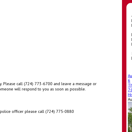
A
6
y. Please call (724) 773-6700 and leave a message or
T
eone will respond to you as soon as possible.
7
Hi
A
police officer please call (724) 775-0880