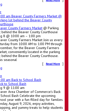
[
]
Read More
ug
t
0:00 am
Beaver County Farmers Market
@
rking lot behind the Beaver County
urthouse
aver County Farmers Market
@ Parking
t behind the Beaver County Courthouse
g 8 @ 10:00 am – 1:00 pm
aver County Farmers Market Join us every
turday from 10:00 AM to 1:00 PM through
cember, for the Beaver County Farmers
rket, conveniently located in the parking
t behind the Beaver County Courthouse.
is seasonal
[
]
Read More
ug
un
1:00 am
Back to School Bash
ck to School Bash
ug 9 @ 11:00 am
aver Area Chamber of Commerce’s Back
 School Bash Celebrate the upcoming
hool year with a fun-filled day for families.
nday, August 9, 2026, enjoy activities,
opping, and yummy treats to help students