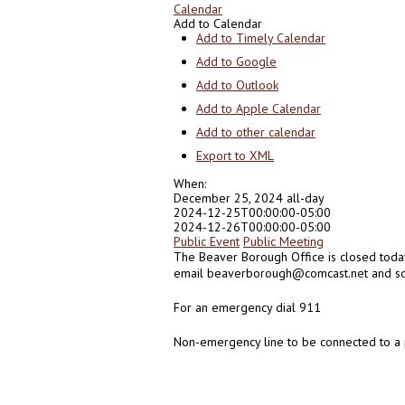
Calendar
Add to Calendar
Add to Timely Calendar
Add to Google
Add to Outlook
Add to Apple Calendar
Add to other calendar
Export to XML
When:
December 25, 2024
all-day
2024-12-25T00:00:00-05:00
2024-12-26T00:00:00-05:00
Public Event
Public Meeting
The Beaver Borough Office is closed toda
email beaverborough@comcast.net and som
For an emergency dial 911
Non-emergency line to be connected to a 
0
0