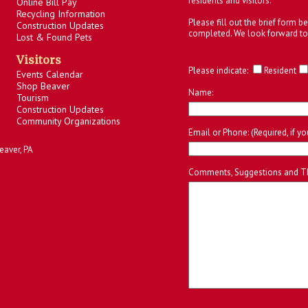
residents and visitors.
Online Bill Pay
Recycling Information
Please fill out the brief form 
Construction Updates
completed. We look forward to
Lost & Found Pets
Visitors
Please indicate:
Resident
Events Calendar
Shop Beaver
Name:
Tourism
Construction Updates
Community Organizations
Email or Phone: (Required, if y
eaver, PA
Comments, Suggestions and T