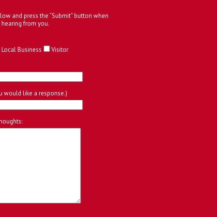
below and press the “Submit” button when
 hearing from you.
Local Business
Visitor
ou would like a response.)
houghts: