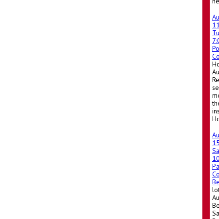
he
A
1
T
7
Po
Co
Ho
A
Re
se
me
th
in
Ho
A
1
Sa
1
Pa
Co
Be
lo
Au
Be
Sa