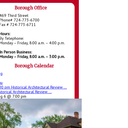
Borough Office
469 Third Street
Phone# 724-773-6700
Fax # 724-773-6711
Hours:
By Telephone:
Monday – Friday, 8:00 a.m. – 4:00 p.m.
In Person Business:
Monday – Friday, 8:00 a.m. – 3:00 p.m.
Borough Calendar
ug
hu
:00 pm
Historical Architectural Review ...
storical Architectural Review ...
ug 6 @ 7:00 pm