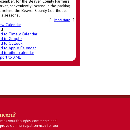
cember, for the Beaver County Farmers
rket, conveniently located in the parking
t behind the Beaver County Courthouse.
is seasonal
[
]
Read More
ew Calendar
dd
d to Timely Calendar
d to Google
d to Outlook
d to Apple Calendar
d to other calendar
port to XML
oncern?
omes your thoughts, comments and
rove our municipal services for our