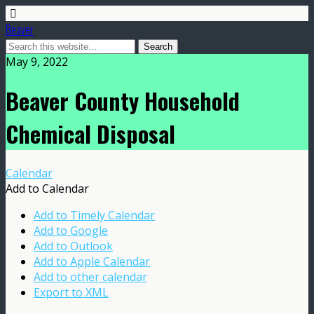
Beaver
May 9, 2022
Beaver County Household
Chemical Disposal
Calendar
Add to Calendar
Add to Timely Calendar
Add to Google
Add to Outlook
Add to Apple Calendar
Add to other calendar
Export to XML