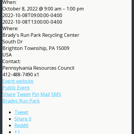
When:
October 8, 2022 @ 9:00 am – 1:00 pm
2022-10-08T09:00:00-04:00
2022-10-08T13:00:00-04:00
Where:
Brady's Run Park Recycling Center
South Dr
Brighton Township, PA 15009
USA
Contact:
Pennsylvania Resources Council
412-488-7490 x1
Event website
Public Event
Share
Tweet
Pin
Mail
SMS
Bradys Run Park
Tweet
Share
0
Reddit
+1