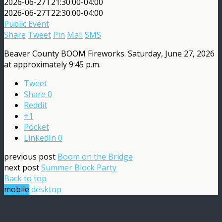
2026-06-27T21:30:00-04:00
2026-06-27T22:30:00-04:00
Public Event
Share
Tweet
Pin
Mail
SMS
Beaver County BOOM Fireworks. Saturday, June 27, 2026
at approximately 9:45 p.m.
Tweet
Share
0
Reddit
+1
Pocket
LinkedIn
0
previous post
Boom on the Bridge
next post
Summer Block Party
Back to top
mobile
desktop