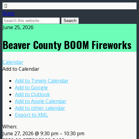
Beaver
June 25, 2026
Beaver County BOOM Fireworks
Calendar
Add to Calendar
Add to Timely Calendar
Add to Google
Add to Outlook
Add to Apple Calendar
Add to other calendar
Export to XML
When:
June 27, 2026 @ 9:30 pm – 10:30 pm