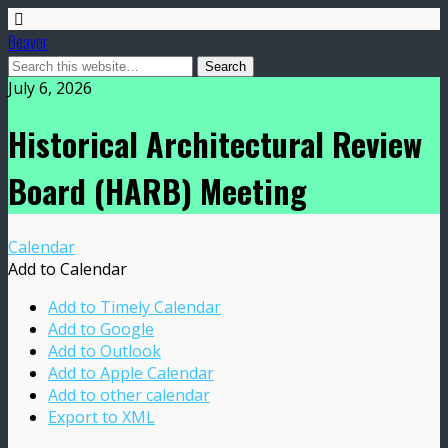
Beaver
July 6, 2026
Historical Architectural Review
Board (HARB) Meeting
Calendar
Add to Calendar
Add to Timely Calendar
Add to Google
Add to Outlook
Add to Apple Calendar
Add to other calendar
Export to XML