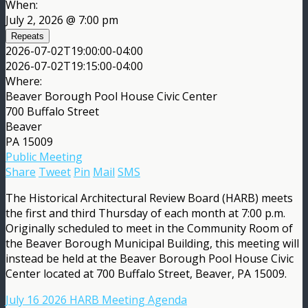
When:
July 2, 2026 @ 7:00 pm
Repeats
2026-07-02T19:00:00-04:00
2026-07-02T19:15:00-04:00
Where:
Beaver Borough Pool House Civic Center
700 Buffalo Street
Beaver
PA 15009
Public Meeting
Share
Tweet
Pin
Mail
SMS
The Historical Architectural Review Board (HARB) meets
the first and third Thursday of each month at 7:00 p.m.
Originally scheduled to meet in the Community Room of
the Beaver Borough Municipal Building, this meeting will
instead be held at the Beaver Borough Pool House Civic
Center located at 700 Buffalo Street, Beaver, PA 15009.
July 16 2026 HARB Meeting Agenda