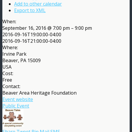
Add to other calendar
Export to XML
When:
September 16, 2016 @ 7:00 pm – 9:00 pm
2016-09-16T19:00:00-04:00
2016-09-16T21:00:00-04:00
Where:
Irvine Park
Beaver, PA 15009
USA
Cost:
Free
Contact:
Beaver Area Heritage Foundation
Event website
Public Event
Share
Tweet
Pin
Mail
SMS