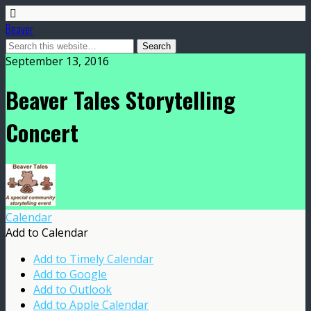
Beaver
September 13, 2016
Beaver Tales Storytelling
Concert
Calendar
Add to Calendar
Add to Timely Calendar
Add to Google
Add to Outlook
Add to Apple Calendar