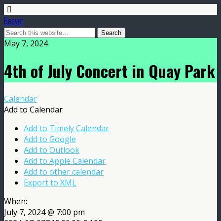
Beaver
May 7, 2024
4th of July Concert in Quay Park
Calendar
Add to Calendar
Add to Timely Calendar
Add to Google
Add to Outlook
Add to Apple Calendar
Add to other calendar
Export to XML
When:
July 7, 2024 @ 7:00 pm