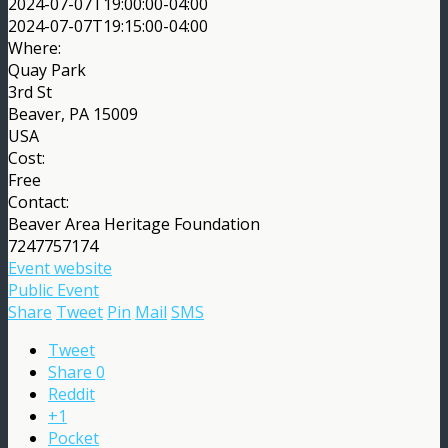
2024-07-07T19:00:00-04:00
2024-07-07T19:15:00-04:00
Where:
Quay Park
3rd St
Beaver, PA 15009
USA
Cost:
Free
Contact:
Beaver Area Heritage Foundation
7247757174
Event website
Public Event
Share
Tweet
Pin
Mail
SMS
Tweet
Share
0
Reddit
+1
Pocket