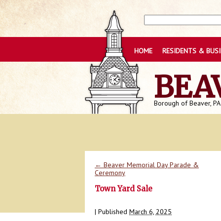
HOME
RESIDENTS & BUS
BEA
Borough of Beaver, PA
←
Beaver Memorial Day Parade &
Ceremony
Town Yard Sale
|
Published
March 6, 2025