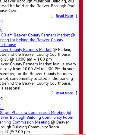
e Beaver Borough Municipal Building, will
stead be held at the Beaver Borough Pool
use Civic
[
]
Read More
ug
5
t
0:00 am
Beaver County Farmers Market
@
rking lot behind the Beaver County
urthouse
aver County Farmers Market
@ Parking
t behind the Beaver County Courthouse
g 15 @ 10:00 am – 1:00 pm
aver County Farmers Market Join us every
turday from 10:00 AM to 1:00 PM through
cember, for the Beaver County Farmers
rket, conveniently located in the parking
t behind the Beaver County Courthouse.
is seasonal
[
]
Read More
ug
7
on
:00 pm
Planning Commission Meeting
@
aver Borough Building Community Room
anning Commission Meeting
@ Beaver
rough Building Community Room
ug 17 @ 7:00 pm