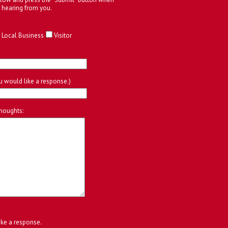
 hearing from you.
Local Business
Visitor
ou would like a response.)
houghts:
ike a response.