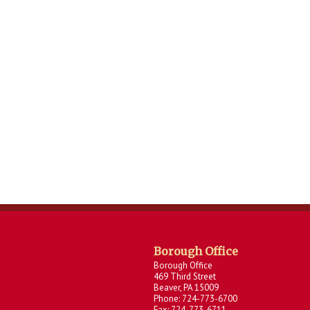
Borough Office
Borough Office
469 Third Street
Beaver, PA 15009
Phone: 724-773-6700
Fax: 724-773-6711