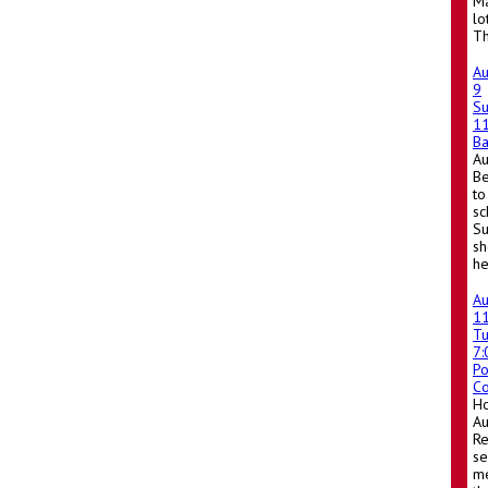
Ma
lo
Th
A
9
S
1
Ba
A
Be
to
sc
Su
sh
he
A
1
T
7
Po
Co
Ho
A
Re
se
me