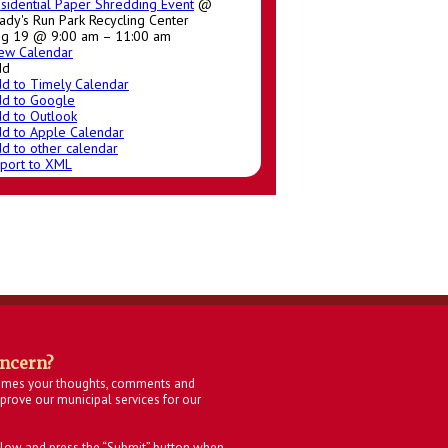
sidential Paper Shredding Event
@
ady's Run Park Recycling Center
g 19 @ 9:00 am – 11:00 am
ew Calendar
dd
d to Timely Calendar
d to Google
d to Outlook
d to Apple Calendar
d to other calendar
port to XML
oncern?
omes your thoughts, comments and
rove our municipal services for our
below and press the “Submit” button when