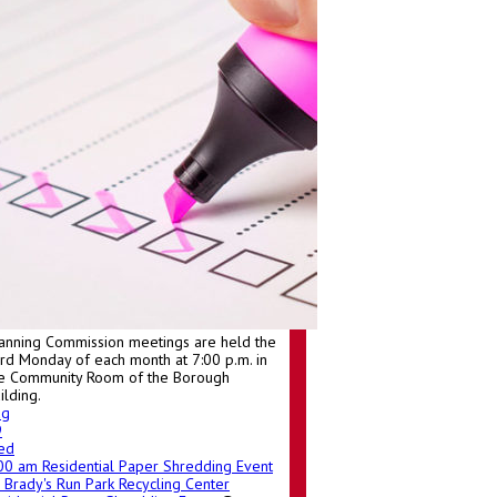
anning Commission meetings are held the
ird Monday of each month at 7:00 p.m. in
e Community Room of the Borough
ilding.
ug
9
ed
:00 am
Residential Paper Shredding Event
Brady's Run Park Recycling Center