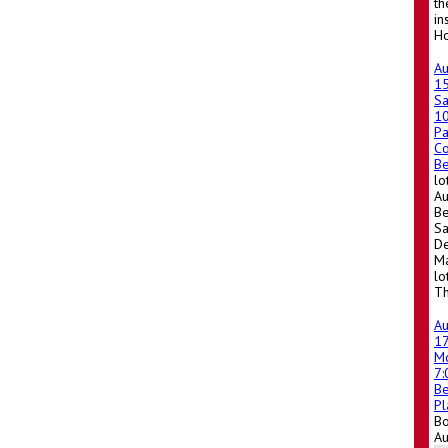
th
in
Ho
A
1
Sa
1
Pa
Co
Be
lo
Au
Be
Sa
De
Ma
lo
Th
A
1
M
7
Be
Pl
Bo
A