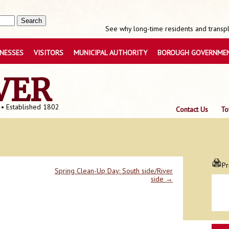
See why long-time residents and transpla
INESSES
VISITORS
MUNICIPAL AUTHORITY
BOROUGH GOVERNME
VER
 • Established 1802
Contact Us
To
Pr
Spring Clean-Up Day: South side/River
side
→