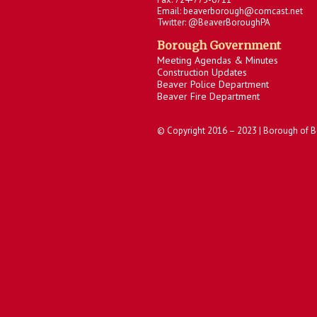
Email: beaverborough@comcast.net
Twitter: @BeaverBoroughPA
Borough Government
Meeting Agendas & Minutes
Construction Updates
Beaver Police Department
Beaver Fire Department
© Copyright 2016 – 2023 | Borough of B