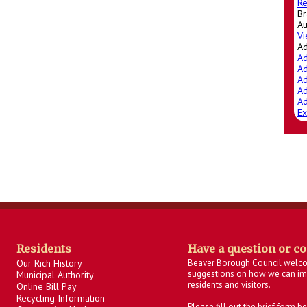
Re
Br
Au
Vi
A
Ad
Ad
Ad
Ad
Ad
Ex
Residents
Have a question or c
Our Rich History
Beaver Borough Council welc
suggestions on how we can imp
Municipal Authority
residents and visitors.
Online Bill Pay
Recycling Information
Please fill out the brief form 