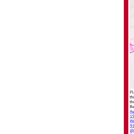
Pl
th
th
Bu
A
1
W
9
@ 