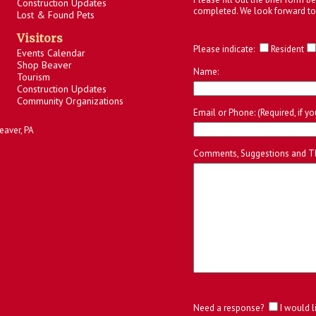
Construction Updates
completed. We look forward to
Lost & Found Pets
Visitors
Please indicate:
Resident
Events Calendar
Shop Beaver
Name:
Tourism
Construction Updates
Community Organizations
Email or Phone: (Required, if y
eaver, PA
Comments, Suggestions and T
Need a response?
I would l