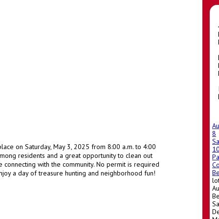
A
8
Sa
place on Saturday, May 3, 2025 from 8:00 a.m. to 4:00
1
 among residents and a great opportunity to clean out
Pa
e connecting with the community. No permit is required
Co
Be
 enjoy a day of treasure hunting and neighborhood fun!
lo
Au
Be
Sa
De