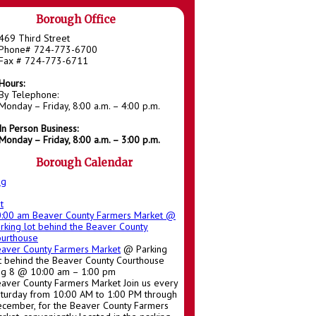
Borough Office
469 Third Street
Phone# 724-773-6700
Fax # 724-773-6711
Hours:
By Telephone:
Monday – Friday, 8:00 a.m. – 4:00 p.m.
In Person Business:
Monday – Friday, 8:00 a.m. – 3:00 p.m.
Borough Calendar
ug
t
0:00 am
Beaver County Farmers Market
@
rking lot behind the Beaver County
urthouse
aver County Farmers Market
@ Parking
t behind the Beaver County Courthouse
g 8 @ 10:00 am – 1:00 pm
aver County Farmers Market Join us every
turday from 10:00 AM to 1:00 PM through
cember, for the Beaver County Farmers