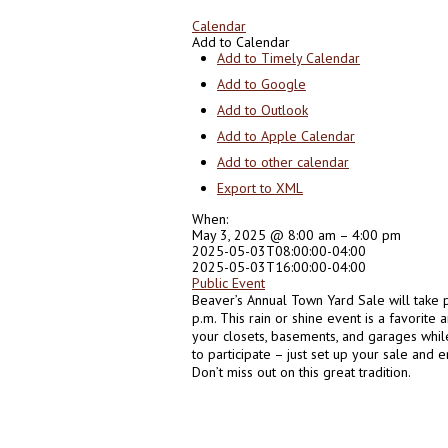
Calendar
Add to Calendar
Add to Timely Calendar
Add to Google
Add to Outlook
Add to Apple Calendar
Add to other calendar
Export to XML
When:
May 3, 2025 @ 8:00 am – 4:00 pm
2025-05-03T08:00:00-04:00
2025-05-03T16:00:00-04:00
Public Event
Beaver’s Annual Town Yard Sale will take 
p.m. This rain or shine event is a favorite
your closets, basements, and garages whil
to participate – just set up your sale and
Don’t miss out on this great tradition.
0
0