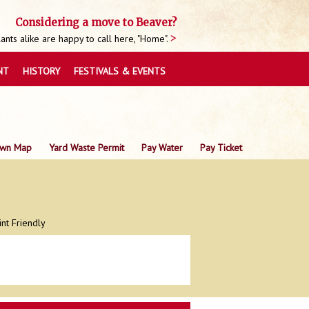
Considering a move to Beaver?
nts alike are happy to call here, "Home".
NT
HISTORY
FESTIVALS & EVENTS
wn Map
Yard Waste Permit
Pay Water
Pay Ticket
int Friendly
0
0