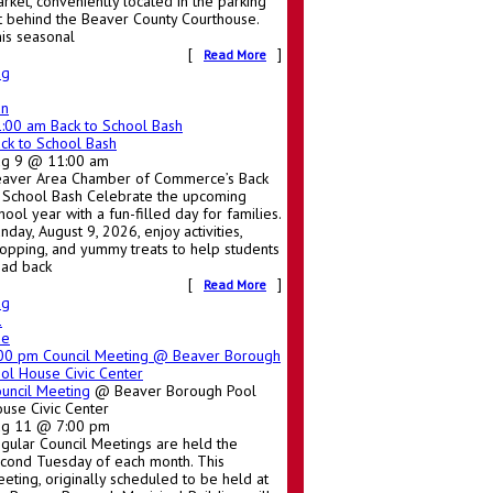
rket, conveniently located in the parking
t behind the Beaver County Courthouse.
is seasonal
[
]
Read More
ug
un
1:00 am
Back to School Bash
ck to School Bash
ug 9 @ 11:00 am
aver Area Chamber of Commerce’s Back
 School Bash Celebrate the upcoming
hool year with a fun-filled day for families.
nday, August 9, 2026, enjoy activities,
opping, and yummy treats to help students
ad back
[
]
Read More
ug
1
ue
:00 pm
Council Meeting
@ Beaver Borough
ol House Civic Center
uncil Meeting
@ Beaver Borough Pool
use Civic Center
ug 11 @ 7:00 pm
gular Council Meetings are held the
cond Tuesday of each month. This
eting, originally scheduled to be held at