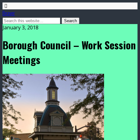
Beaver
January 3, 2018
Borough Council – Work Session
Meetings