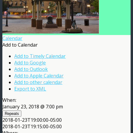
Calendar
Add to Calendar
Add to Timely Calendar
Add to Google
Add to Outlook
Add to Apple Calendar
Add to other calendar
Export to XML
When:
January 23, 2018 @ 7:00 pm
Repeats
2018-01-23T19:00:00-05:00
2018-01-23T19:15:00-05:00
Where: