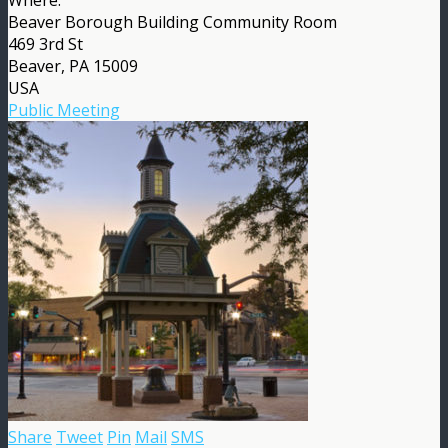
Beaver Borough Building Community Room
469 3rd St
Beaver, PA 15009
USA
Public Meeting
Share
Tweet
Pin
Mail
SMS