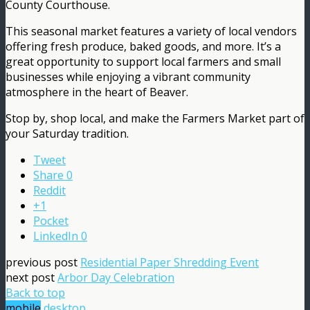
County Courthouse.
This seasonal market features a variety of local vendors
offering fresh produce, baked goods, and more. It’s a
great opportunity to support local farmers and small
businesses while enjoying a vibrant community
atmosphere in the heart of Beaver.
Stop by, shop local, and make the Farmers Market part of
your Saturday tradition.
Tweet
Share
0
Reddit
+1
Pocket
LinkedIn
0
previous post
Residential Paper Shredding Event
next post
Arbor Day Celebration
Back to top
mobile
desktop