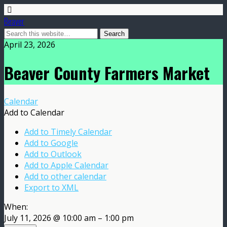
Beaver
April 23, 2026
Beaver County Farmers Market
Calendar
Add to Calendar
Add to Timely Calendar
Add to Google
Add to Outlook
Add to Apple Calendar
Add to other calendar
Export to XML
When:
July 11, 2026 @ 10:00 am – 1:00 pm