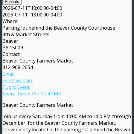
Repeats
2026-07-11T10:00:00-04:00
2026-07-11T13:00:00-04:00
Where:
Parking lot behind the Beaver County Courthouse
4th & Market Streets
Beaver
PA 15009
Contact:
Beaver County Farmers Market
412-908-2654
Email
Event website
Public Event
Share
Tweet
Pin
Mail
SMS
Beaver County Farmers Market
Join us every Saturday from 10:00 AM to 1:00 PM through
December, for the Beaver County Farmers Market,
conveniently located in the parking lot behind the Beaver