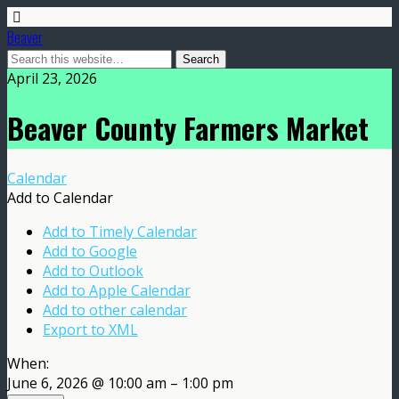
Beaver
April 23, 2026
Beaver County Farmers Market
Calendar
Add to Calendar
Add to Timely Calendar
Add to Google
Add to Outlook
Add to Apple Calendar
Add to other calendar
Export to XML
When:
June 6, 2026 @ 10:00 am – 1:00 pm