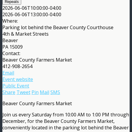
Repeats
2026-06-06T10:00:00-04:00
2026-06-06T13:00:00-04:00
Where:
Parking lot behind the Beaver County Courthouse
4th & Market Streets
Beaver
PA 15009
Contact:
Beaver County Farmers Market
412-908-2654
Email
Event website
Public Event
Share
Tweet
Pin
Mail
SMS
Beaver County Farmers Market
Join us every Saturday from 10:00 AM to 1:00 PM through
December, for the Beaver County Farmers Market,
conveniently located in the parking lot behind the Beaver