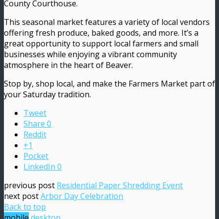
County Courthouse.
This seasonal market features a variety of local vendors
offering fresh produce, baked goods, and more. It’s a
great opportunity to support local farmers and small
businesses while enjoying a vibrant community
atmosphere in the heart of Beaver.
Stop by, shop local, and make the Farmers Market part of
your Saturday tradition.
Tweet
Share
0
Reddit
+1
Pocket
LinkedIn
0
previous post
Residential Paper Shredding Event
next post
Arbor Day Celebration
Back to top
mobile
desktop